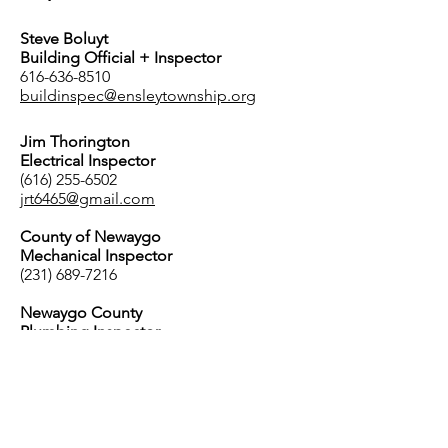
Steve Boluyt
Building Official + Inspector
616-636-8510
buildinspec@ensleytownship.org
Jim Thorington
Electrical Inspector
(616) 255-6502
jrt6465@gmail.com
County of Newaygo
Mechanical Inspector
(231) 689-7216
Newaygo County
Plumbing Inspector
(231) 689-7216
Planning Commission
Tim Butler