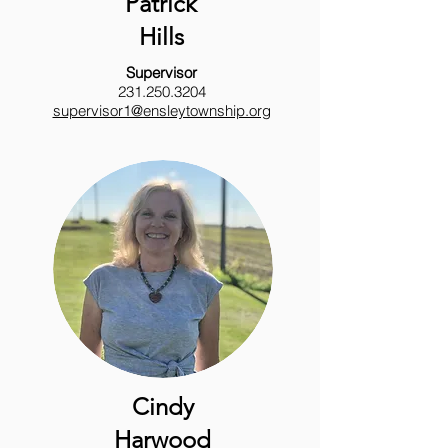
Patrick
Hills
Supervisor
231.250.3204
supervisor1@ensleytownship.org
Cindy
Harwood