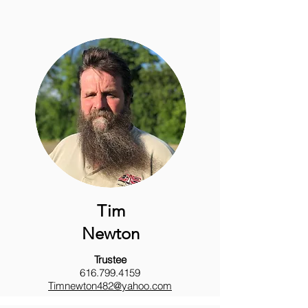
Tim
Newton
Trustee
616.799.4159
Timnewton482@yahoo.com