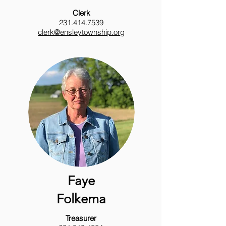
Clerk
231.414.7539
clerk@ensleytownship.org
Faye
Folkema
Treasurer