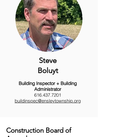
Steve
Boluyt
Building Inspector + Building
Administrator
616.437.7201
buildinspec@ensleytownship.org
Construction Board of