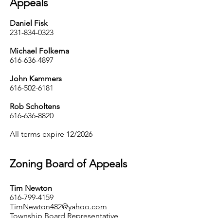
Appeals
Daniel Fisk
231-834-0323
Michael Folkema
616-636-4897
John Kammers
616-502-6181
Rob Scholtens
616-636-8820
All terms expire 12/2026
Zoning Board of Appeals
Tim Newton
616-799-4159
TimNewton482@yahoo.com
Township Board Representative