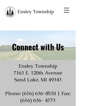
Ensley Township
Connect with Us
Ensley Township
7163 E. 120th Avenue
Sand Lake, MI 49343
Phone: (616) 636-8510 | Fax:
(616) 636- 4773