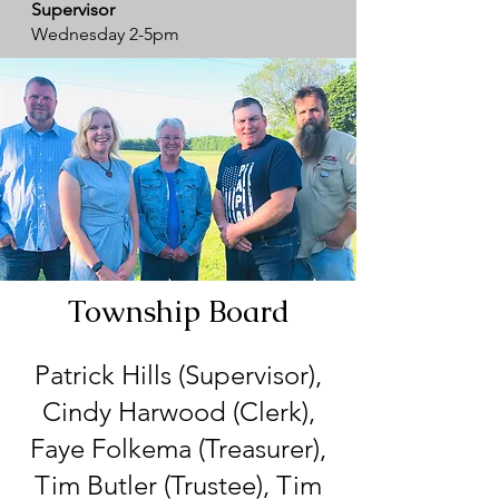
Supervisor
Wednesday 2-5pm
Township Board
Patrick Hills (Supervisor),
Cindy Harwood (Clerk),
Faye Folkema (Treasurer),
Tim Butler (Trustee), Tim