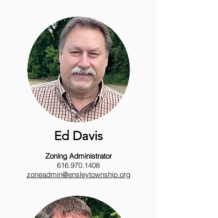
Ed Davis
Zoning Administrator
616.970.1408
zoneadmin@ensleytownship.org