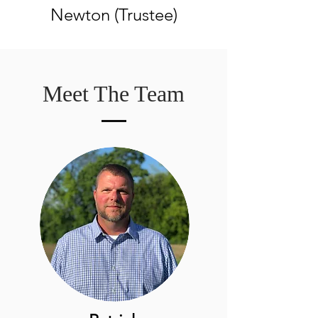
Newton (Trustee)
Meet The Team