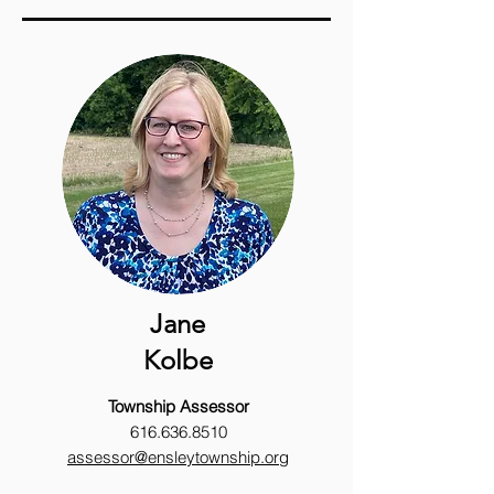
Jane
Kolbe
Township
Assessor
616.636.8510
assessor@ensleytownship.org