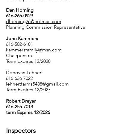
Dan Horning
616-265-0929
dhorning26@hotmail.com
Planning Commission Representative
John Kammers
616-502-6181
kammersfamily@msn.com
Chairperson
Term expires 12/2028
Donovan Lehnert
616-636-7022
lehnertfarms5488@gmail.com
​Term Expires 12/2027
Robert Dreyer
616-255-7013
term Expires 12/2026
Inspectors