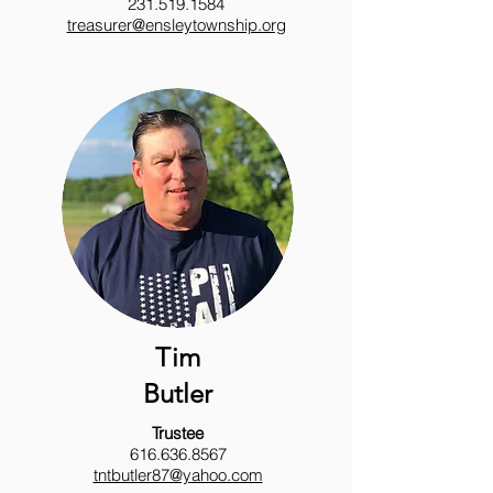
231.519.1584
treasurer@ensleytownship.org
Tim
Butler
Trustee
616.636.8567
tntbutler87@yahoo.com