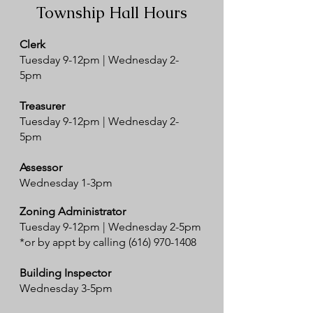
Township Hall Hours
Clerk
Tuesday 9-12pm | Wednesday 2-
5pm
Treasurer
Tuesday 9-12pm | Wednesday 2-
5pm
Assessor
Wednesday 1-3pm
Zoning Administrator
Tuesday 9-12pm | Wednesday 2-5pm
*or by appt by calling
(616) 970-1408
Building Inspector
Wednesday 3-5pm