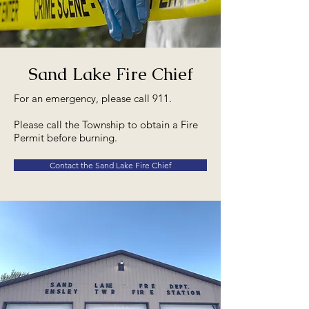
Sand Lake Fire Chief
For an emergency, please call 911.
Please call the Township to obtain a Fire
Permit before burning.
Contact the Sand Lake Fire Chief