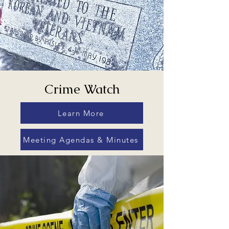
Crime Watch
Learn More
Meeting Agendas & Minutes