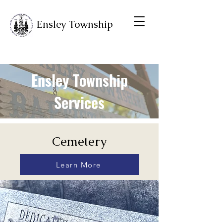
Ensley Township
Ensley Township
Services
Cemetery
Learn More