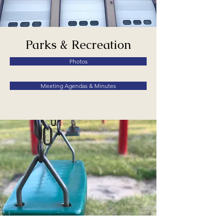
Parks & Recreation
Photos
Meeting Agendas & Minutes