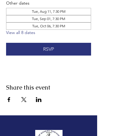
Other dates
Tue, Aug 11, 7:30 PM
Tue, Sep 01, 7:30 PM
Tue, Oct 06, 7:30 PM
View all 8 dates
RSVP
Share this event