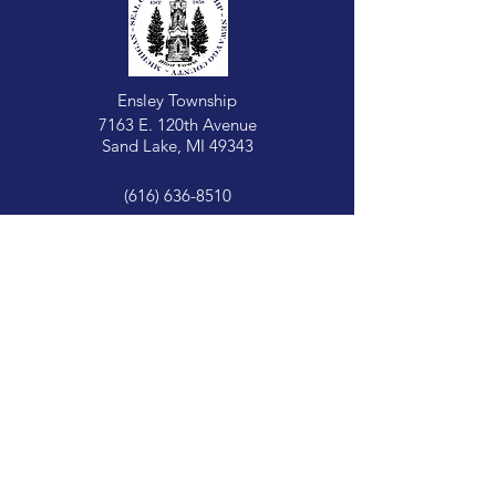
Ensley Township
7163 E. 120th Avenue
Sand Lake, MI 49343
(616) 636-8510
Opening Hours:
Tuesday:
Zoning
9 AM - 12 PM
Tuesday:
Treasurer + Clerk
9 AM - 12 PM
Wednesday:
Assessor: 1:00-3:00 PM
Building: 3:00-5:00 PM
Clerk: 2:00-5:00 PM
Supervisor: 2:00-5:00 PM
Treasurer: 2:00-5:00 PM
Zoning: 2:00-5:00 PM