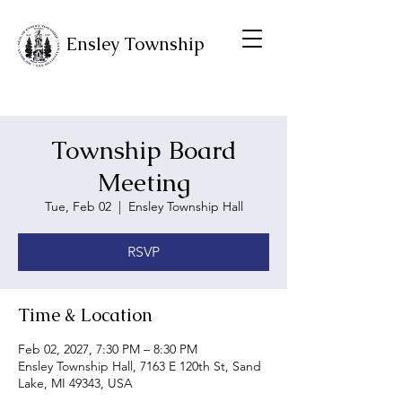
Ensley Township
Township Board
Meeting
Tue, Feb 02
  |  
Ensley Township Hall
RSVP
Time & Location
Feb 02, 2027, 7:30 PM – 8:30 PM
Ensley Township Hall, 7163 E 120th St, Sand
Lake, MI 49343, USA